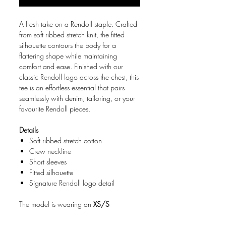
A fresh take on a Rendoll staple. Crafted
from soft ribbed stretch knit, the fitted
silhouette contours the body for a
flattering shape while maintaining
comfort and ease. Finished with our
classic Rendoll logo across the chest, this
tee is an effortless essential that pairs
seamlessly with denim, tailoring, or your
favourite Rendoll pieces.
Details
Soft ribbed stretch cotton
Crew neckline
Short sleeves
Fitted silhouette
Signature Rendoll logo detail
The model is wearing an
XS/S