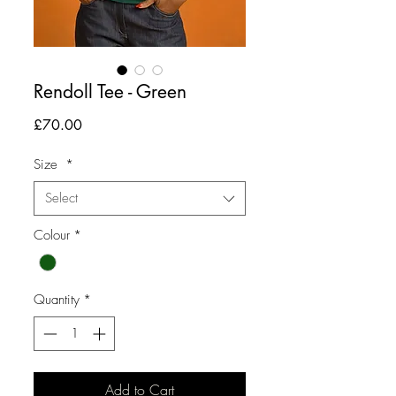
Rendoll Tee - Green
Price
£70.00
Size
*
Select
Colour
*
Quantity
*
Add to Cart