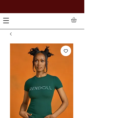
TO PAY IN NAIRA (
₦)
, SELECT GBP(£) AND CHOOSE
MANUAL PAYMENT AT CHECKOUT