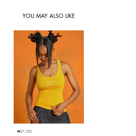
YOU MAY ALSO LIKE
₦97,500
₦97,500