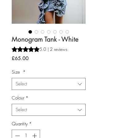
Monogram Tank - White
Rating is 5.0 out of five stars based on 2 reviews
5.0 | 2 reviews
Price
£65.00
Size
*
Select
Colour
*
Select
Quantity
*