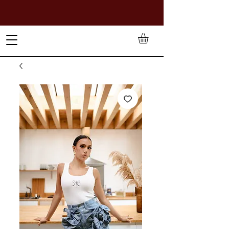
TO PAY IN NAIRA (
₦)
, SELECT GBP(£) AND CHOOSE
MANUAL PAYMENT AT CHECKOUT