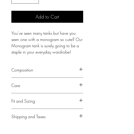
Add to Cart
You've seen many tanks but have you
seen one with a monogram so cute? Our
Monogram tank is surely going to be a
staple in your everyday wardrobe!
Composition
Fabric - 60% Cotton, 35% Polyester, 5%
Care
Spandex
Dry Clean Only
Fit and Sizing
Sizing listed is UK sizing. View our
Size
Shipping and Taxes
Guide
for size conversion
Persia is 5ft 7" and is wearing a size
Please note that a tax and duties fee may
XS/S
be required upon delivery for