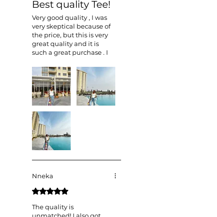
Best quality Tee!
Very good quality , I was
very skeptical because of
the price, but this is very
great quality and it is
such a great purchase . I
can’t wait to style it in
more ways .
Nneka
Rated 5 out of 5 stars.
The quality is
unmatched! I also got