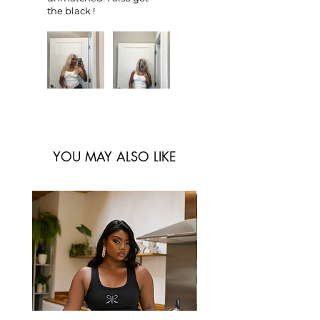
the black !
YOU MAY ALSO LIKE