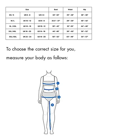
To choose the correct size for you,
measure your body as follows: