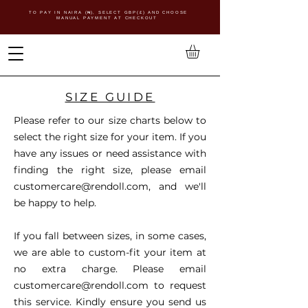
TO PAY IN NAIRA (
₦)
, SELECT GBP(£) AND CHOOSE
MANUAL PAYMENT AT CHECKOUT
SIZE GUIDE
Please refer to our size charts below to
select the right size for your item. If you
have any issues or need assistance with
finding the right size, please email
customercare@rendoll.com
, and we'll
be happy to help.
If you fall between sizes, in some cases,
we are able to custom-fit your item at
no extra charge. Please email
customercare@rendoll.com
to request
this service. Kindly ensure you send us