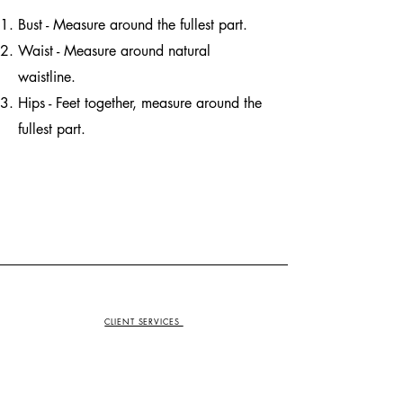
Bust - Measure around the fullest part.
Waist - Measure around natural
waistline.
Hips - Feet together, measure around the
fullest part.
CLIENT SERVICES
Contact Us
Returns Center
Size Guide