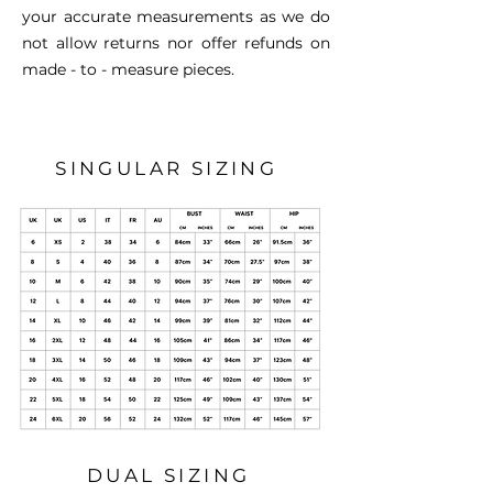
your accurate measurements as we do
not allow returns nor offer refunds on
made - to - measure pieces.
SINGULAR SIZING
DUAL SIZING