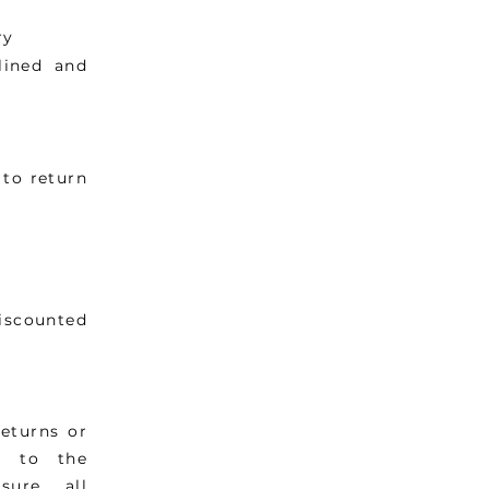
ry
lined and
to return
iscounted
eturns or
g to the
sure all