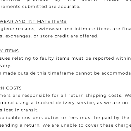
rements submitted are accurate.
EAR AND INTIMATE ITEMS
giene reasons, swimwear and intimate items are fina
s, exchanges, or store credit are offered.
Y ITEMS
sues relating to faulty items must be reported withi
ivery.
s made outside this timeframe cannot be accommoda
RN COSTS
ers are responsible for all return shipping costs. W
end using a tracked delivery service, as we are not 
s lost in transit.
pplicable customs duties or fees must be paid by th
ending a return. We are unable to cover these charge