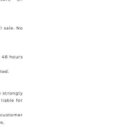
l sale. No
n 48 hours
ted.
e strongly
liable for
e customer
s.