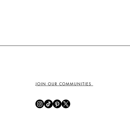
JOIN OUR COMMUNITIES