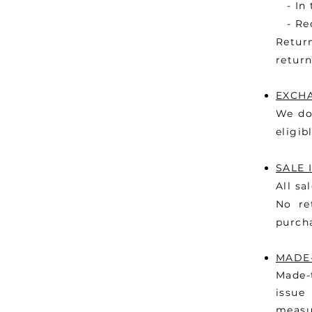
- In t
- Rec
Retur
return
EXCH
We do
eligib
SALE 
All sa
No re
purch
MADE
Made-
issue
meas