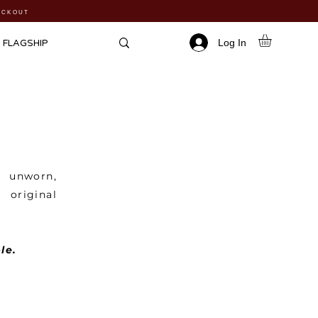
HECKOUT
Log In
FLAGSHIP
n unworn,
 original
le.