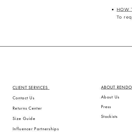
HOW T
To req
ABOUT RENDO
CLIENT SERVICES
Ab
out Us
Contact Us
Press
Returns Center
Stock
ists
Size Guide
Influencer Partnerships