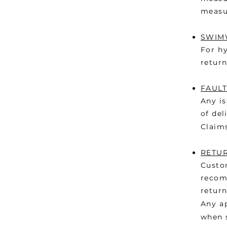
measu
SWIMW
For hy
return
FAULT
Any is
of del
Claim
RETU
Custom
recomm
return
Any a
when s