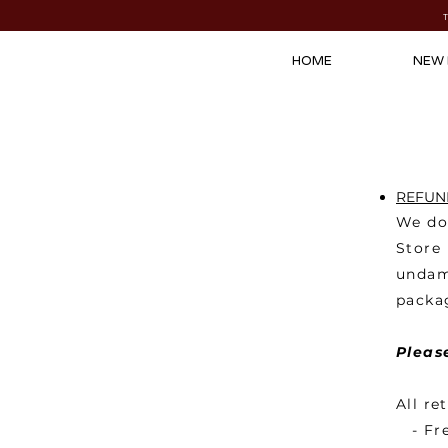
HOME
NEW 
REFUND
We do 
Store
undam
packag
Pleas
All re
- Fre