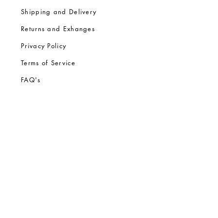
Shipping and Delivery
Returns and Exhanges
Privacy Policy
Terms of Service
FA
Q's