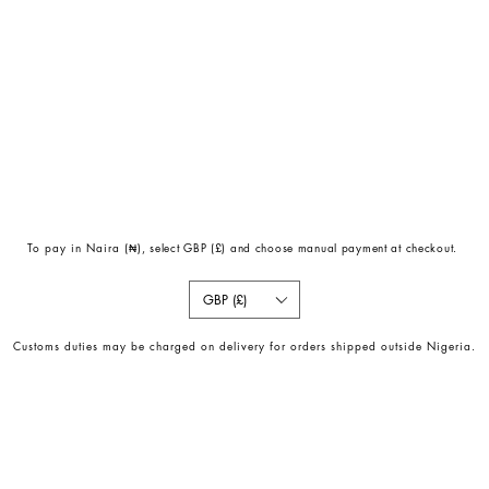
To pay in Naira (
₦)
, select GBP (£) and choose manual payment at checkout.
GBP (£)
Customs duties may be charged on delivery for orders shipped outside Nigeria.