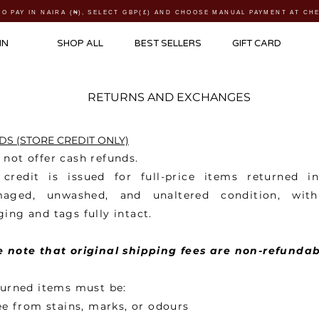
TO PAY IN NAIRA (
₦)
, SELECT GBP(£) AND CHOOSE MANUAL PAYMENT AT C
IN
SHOP ALL
BEST SELLERS
GIFT CARD
RETURNS AND EXCHANGES
S (STORE CREDIT ONLY)
not offer cash refunds.
 credit is issued for full-price items returned i
aged, unwashed, and unaltered condition, with
ing and tags fully intact.
e note that original shipping fees are non-refundab
turned items must be:
e from stains, marks, or odours