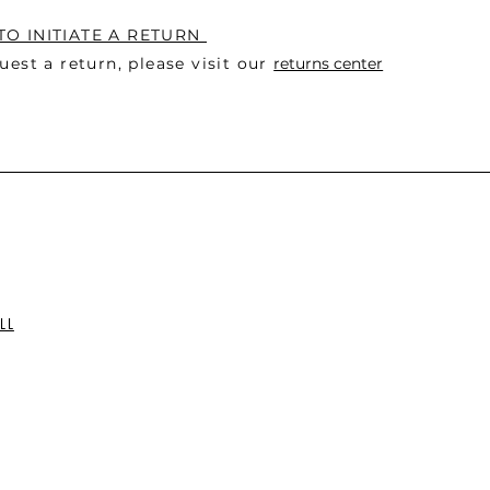
O INITIATE A RETURN
uest a return, please visit o
ur
returns center
LL