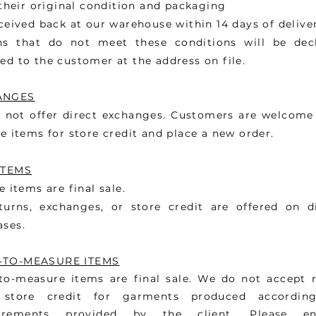
heir original condition and packaging
eived back at our warehouse within 14 days of delive
ns that do not meet these conditions will be dec
ed to the customer at the address on file.
ANGES
 not offer direct exchanges. Customers are welcome 
le items for store credit and place a new order.
ITEMS
le items are final sale.
turns, exchanges, or store credit are offered on d
ases.
-TO-MEASURE ITEMS
to-measure items are final sale. We do not accept r
 store credit for garments produced accordin
urements provided by the client. Please en