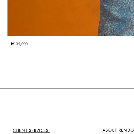
₦135,000
ABOUT RENDO
CLIENT SERVICES