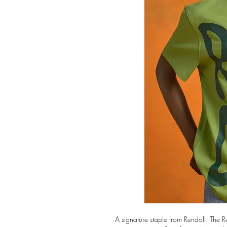
A signature staple from Rendoll. The R