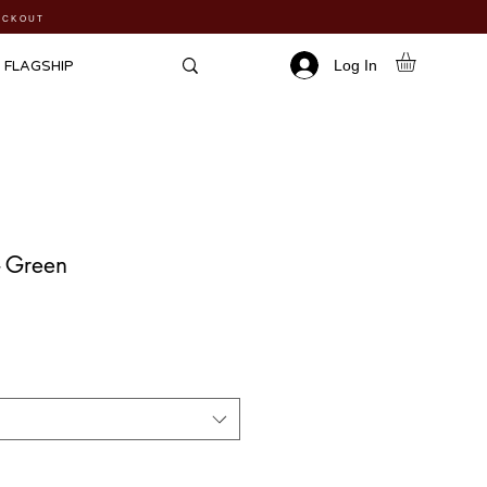
HECKOUT
Log In
FLAGSHIP
 - Green