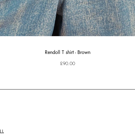
Rendoll T shirt - Brown
Price
£90.00
LL