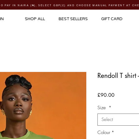
TO PAY IN NAIRA (
₦)
, SELECT GBP(£) AND CHOOSE MANUAL PAYMENT AT C
IN
SHOP ALL
BEST SELLERS
GIFT CARD
Rendoll T shirt
Price
£90.00
Size
*
Select
Colour
*