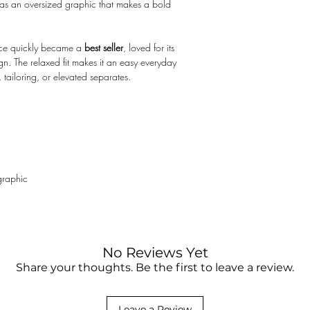
 as an oversized graphic that makes a bold
not responsible for the
clearance fee. You may
something purchased on
iece quickly became a
best seller
, loved for its
contact your local cust
sign. The relaxed fit makes it an easy everyday
 tailoring, or elevated separates.
graphic
No Reviews Yet
Share your thoughts. Be the first to leave a review.
Leave a Review