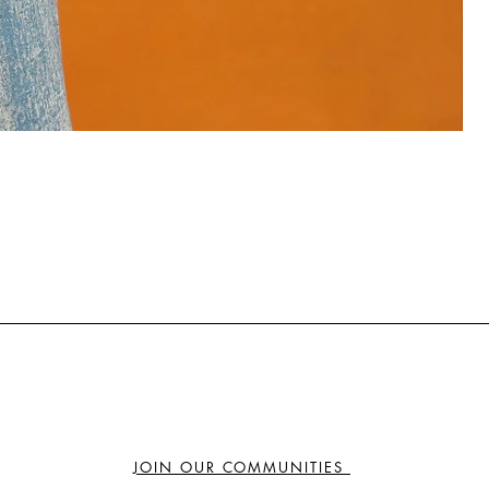
₦
JOIN OUR COMMUNITIES