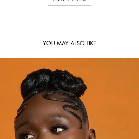
YOU MAY ALSO LIKE