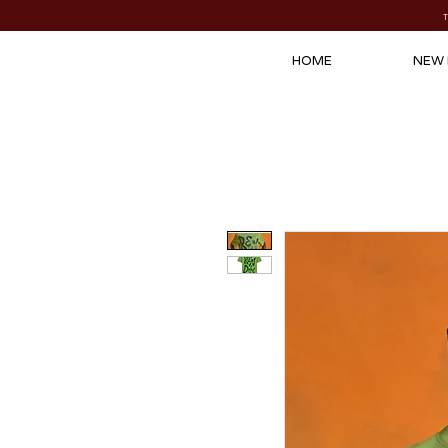
HOME
NEW 