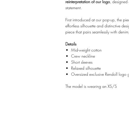
reinterpretation of our logo
, designed
statement.
First introduced at our pop-up, the p
effortless silhouette and distinctive de
piece that pairs seamlessly with denim,
Details
Mid-weight cotton
Crew neckline
Short sleeves
Relaxed silhouette
Oversized exclusive Rendoll logo 
The model is wearing an XS/S