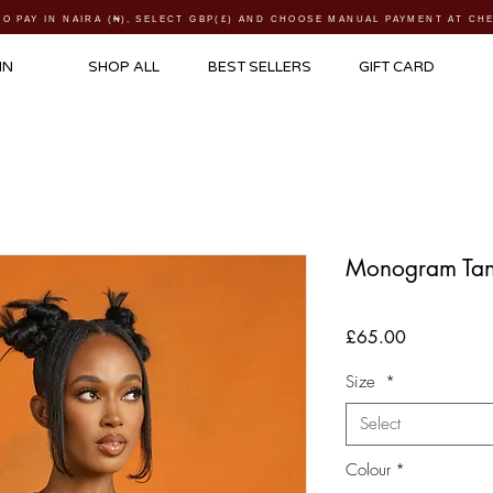
TO PAY IN NAIRA (
₦)
, SELECT GBP(£) AND CHOOSE MANUAL PAYMENT AT C
IN
SHOP ALL
BEST SELLERS
GIFT CARD
Monogram Tan
Price
£65.00
Size
*
Select
Colour
*