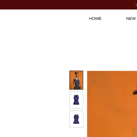
HOME
NEW 