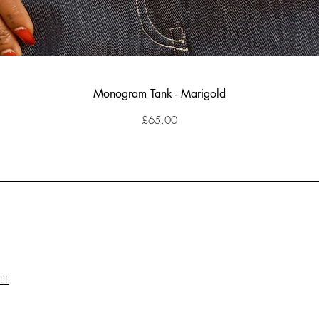
Monogram Tank - Marigold
Price
£65.00
LL