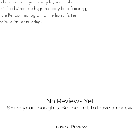
o be a staple in your everyday wardrobe.
not responsible for the
this fitted silhouette hugs the body for a flattering,
clearance fee. You may
ature Rendoll monogram at the front, it’s the
something purchased on
enim, skirts, or tailoring.
contact your local cust
l
No Reviews Yet
Share your thoughts. Be the first to leave a review.
Leave a Review