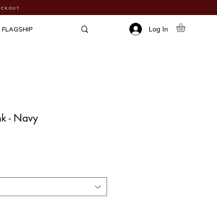
HECKOUT
Log In
FLAGSHIP
k - Navy