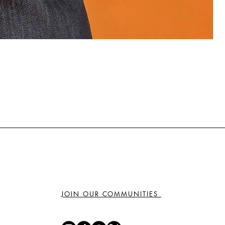
₦
JOIN OUR COMMUNITIES