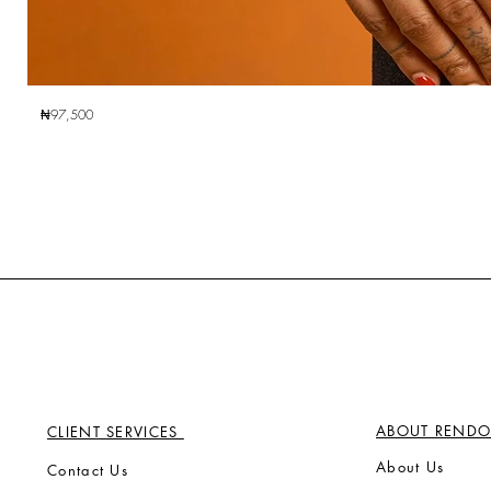
₦97,500
ABOUT RENDO
CLIENT SERVICES
Ab
out Us
Contact Us