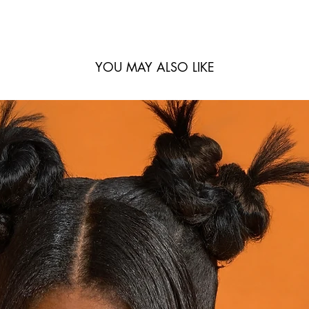
YOU MAY ALSO LIKE