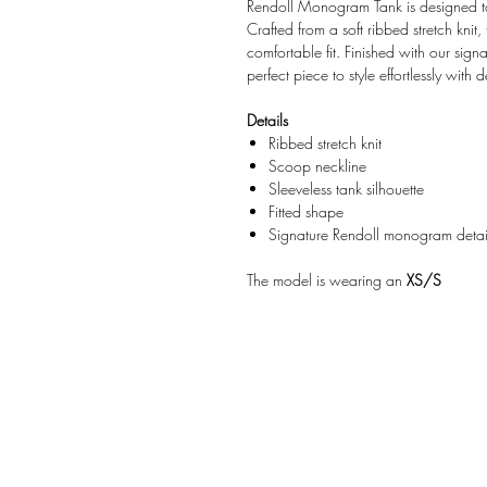
Rendoll Monogram Tank is designed t
Crafted from a soft ribbed stretch knit, 
comfortable fit. Finished with our sign
perfect piece to style effortlessly with d
Details
Ribbed stretch knit
Scoop neckline
Sleeveless tank silhouette
Fitted shape
Signature Rendoll monogram detai
The model is wearing an
XS/S