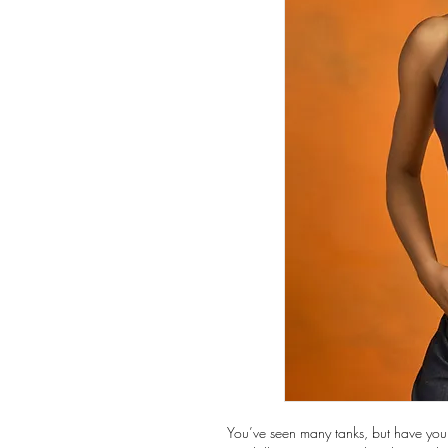
You’ve seen many tanks, but have you