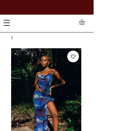
TO PAY IN NAIRA (
₦)
, SELECT GBP(£) AND CHOOSE
MANUAL PAYMENT AT CHECKOUT