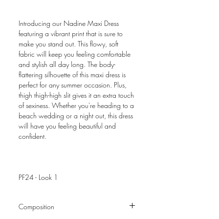
Introducing our Nadine Maxi Dress
featuring a vibrant print that is sure to
make you stand out. This flowy, soft
fabric will keep you feeling comfortable
and stylish all day long. The body-
flattering silhouette of this maxi dress is
perfect for any summer occasion. Plus,
thigh thigh-high slit gives it an extra touch
of sexiness. Whether you're heading to a
beach wedding or a night out, this dress
will have you feeling beautiful and
confident.
PF24 - Look 1
Composition