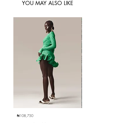
YOU MAY ALSO LIKE
₦108,750
₦285,000
Ami Mini Dress