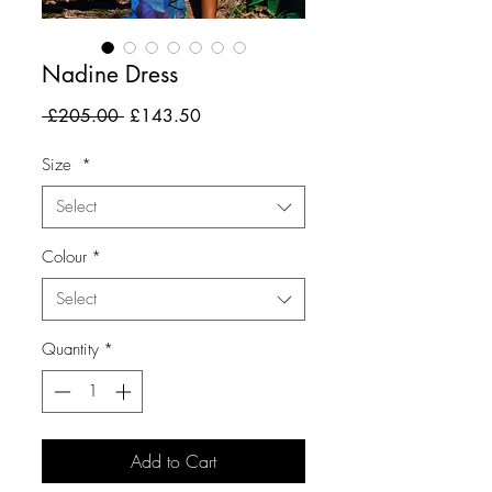
Nadine Dress
Regular
Sale
 £205.00 
£143.50
Price
Price
Size
*
Select
Colour
*
Select
Quantity
*
Add to Cart