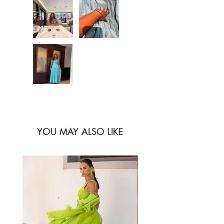
don’t want to be
bothered with ironing lol
Just throw her on and
you’re good to go
literally. I’ve worn her for
cocktail parties and
casual outings and I
always get compliments.
YOU MAY ALSO LIKE