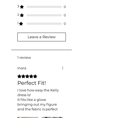
customs office.
3
0
2
0
1
0
Leave a Review
1 review
Inara
Rated 5 out of 5 stars.
Perfect Fit!
I love how easy the Kelly
dress is!
It fits like a glove
bringing out my figure
and the fabric is perfect
for lazy girls like me who