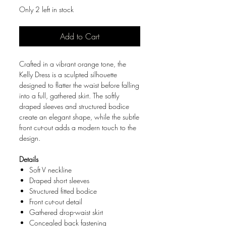
Only 2 left in stock
Add to Cart
Crafted in a vibrant orange tone, the
Kelly Dress is a sculpted silhouette
designed to flatter the waist before falling
into a full, gathered skirt. The softly
draped sleeves and structured bodice
create an elegant shape, while the subtle
front cut-out adds a modern touch to the
design.
Details
Soft V neckline
Draped short sleeves
Structured fitted bodice
Front cut-out detail
Gathered drop-waist skirt
Concealed back fastening