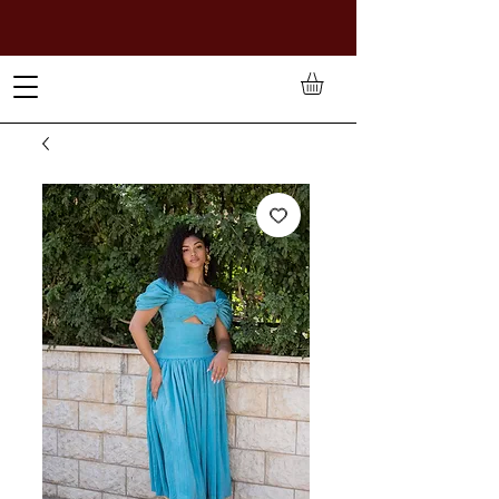
TO PAY IN NAIRA (
₦)
, SELECT GBP(£) AND CHOOSE
MANUAL PAYMENT AT CHECKOUT