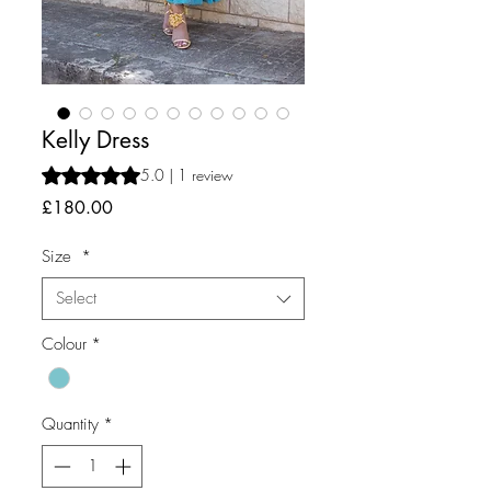
Kelly Dress
Rating is 5.0 out of five stars based on 1 review
5.0 | 1 review
Price
£180.00
Size
*
Select
Colour
*
Quantity
*