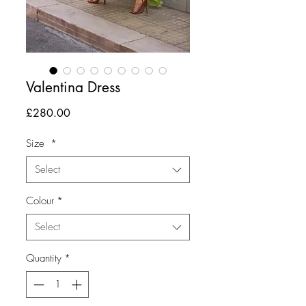
Valentina Dress
Price
£280.00
Size
*
Select
Colour
*
Select
Quantity
*