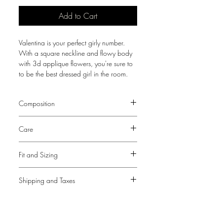
Add to Cart
Valentina is your perfect girly number.
With a square neckline and flowy body
with 3d applique flowers, you're sure to
to be the best dressed girl in the room.
Composition
100% Silk Chiffon
Care
Lining - 100% Polyester
Dry Clean Only
Fit and Sizing
View our
Size Guide
Shipping and Taxes
This dress fits true to our size guide.
As only the bust of this dress is fitted,
Please note that a tax and duties fee may
choose size based on bust
be required upon delivery for
measurements. The bust area offers
International shipping outside Nigeria.