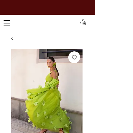
TO PAY IN NAIRA (
₦)
, SELECT GBP(£) AND CHOOSE
MANUAL PAYMENT AT CHECKOUT