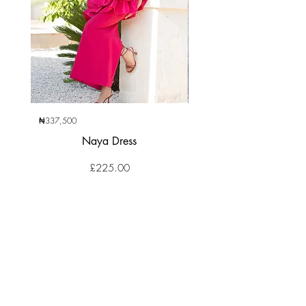
₦337,500
₦270,000
Naya Dress
Price
£225.00
CLIENT SERVICES
Contact Us
Returns Center