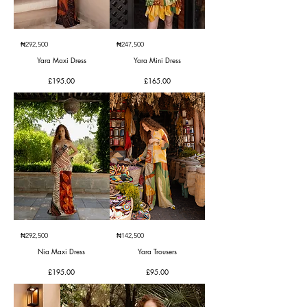
₦292,500
₦247,500
Yara Maxi Dress
Yara Mini Dress
Price
Price
£195.00
£165.00
₦292,500
₦142,500
Nia Maxi Dress
Yara Trousers
Price
Price
£195.00
£95.00