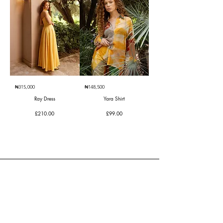
₦315,000
₦148,500
Ray Dress
Yara Shirt
Price
Price
£210.00
£99.00
CLIENT SERVICES
Contact Us
Returns Center