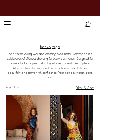
TO PAY IN NAIRA (
₦)
, SELECT GBP(£) AND CHOOSE
MANUAL PAYMENT AT CHECKOUT
Renvoyage
The art of travelling well and dressing even better. Renvoyage is a
celebration of effortless dressing for every destination. Designed for
sun-soaked escapes and unforgettable moments, each piece
blends refined femininity with ease, allowing you to travel
beautifully and arrive with confidence. Your next destination starts
here.
Filter & Sort
6 products