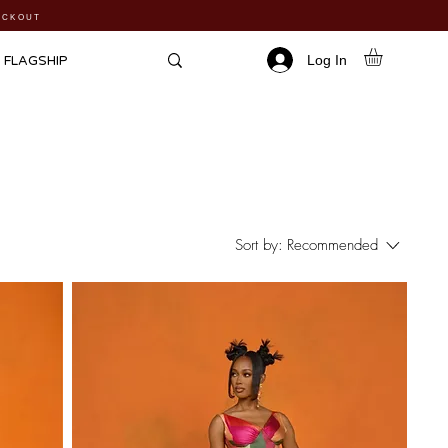
HECKOUT
Log In
FLAGSHIP
Sort by:
Recommended