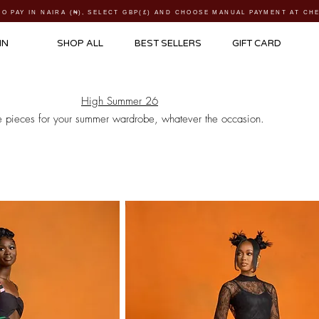
TO PAY IN NAIRA (
₦)
, SELECT GBP(£) AND CHOOSE MANUAL PAYMENT AT C
IN
SHOP ALL
BEST SELLERS
GIFT CARD
High Summer 26
e pieces for your summer wardrobe, whatever the occasion.