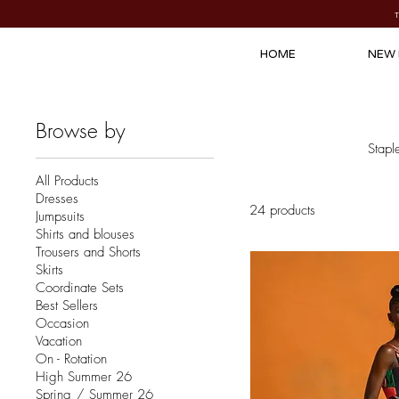
HOME
NEW 
Browse by
Stapl
All Products
Dresses
24 products
Jumpsuits
Shirts and blouses
Trousers and Shorts
Skirts
Coordinate Sets
Best Sellers
Occasion
Vacation
On - Rotation
High Summer 26
Spring / Summer 26