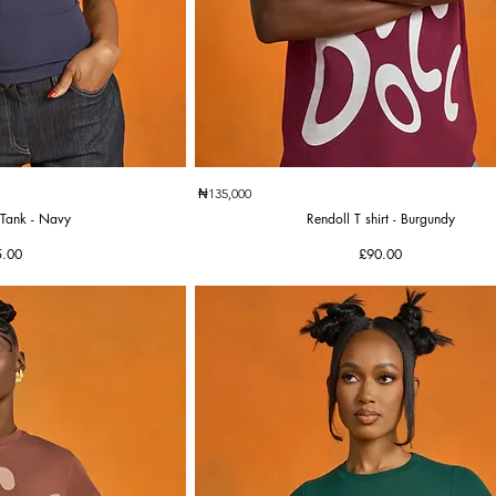
k View
Quick View
₦135,000
Tank - Navy
Rendoll T shirt - Burgundy
ce
Price
5.00
£90.00