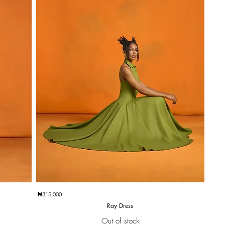
Quick View
₦315,000
Ray Dress
Out of stock