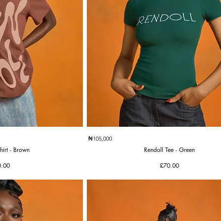
k View
Quick View
₦105,000
hirt - Brown
Rendoll Tee - Green
ce
Price
0.00
£70.00