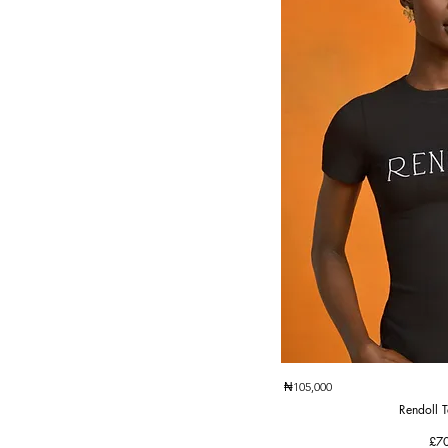
Quic
₦105,000
Rendoll T
Pri
£7