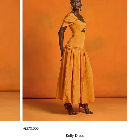
Quick View
₦270,000
Kelly Dress