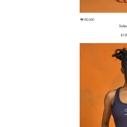
Quic
₦180,000
Solea
Pric
£12