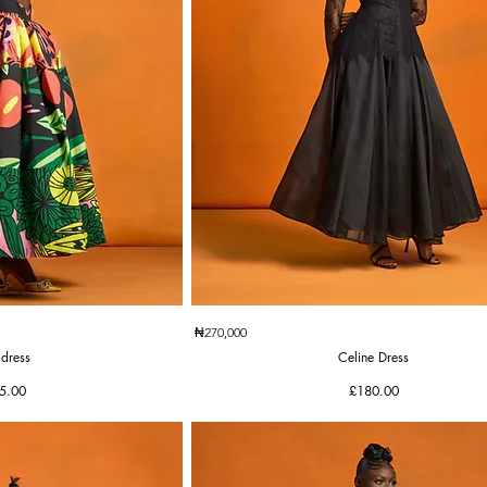
k View
Quick View
₦270,000
 dress
Celine Dress
e
Price
5.00
£180.00