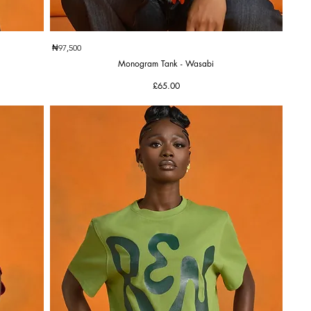
Quick View
₦97,500
Monogram Tank - Wasabi
Price
£65.00