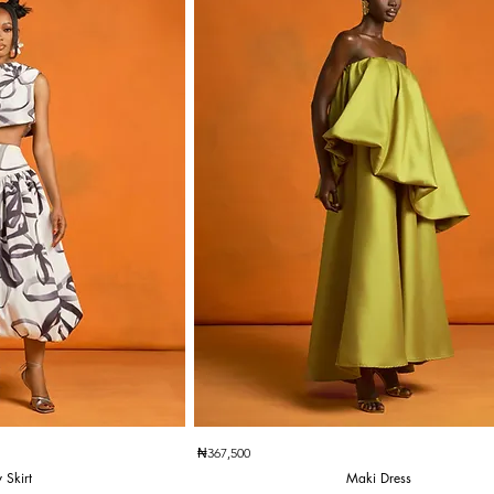
k View
Quick View
₦367,500
 Skirt
Maki Dress