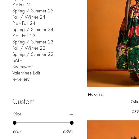
Pre-Fall 25
Spring / Summer 25
Fall / Winter 24
Pre - Fall 24
Spring / Summer 24
Pre - Fall 23
Spring / Summer 23
Fall / Winter 22
Spring / Summer 22
SALE
Swimwear
Valentines Edit
Jewellery
Quic
₦592,500
Custom
Zola
Pric
£39
Price
£65
£395