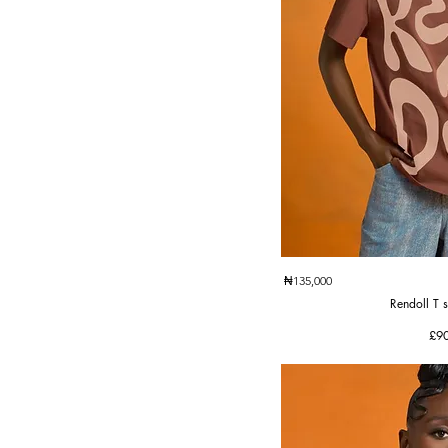
Quic
₦135,000
Rendoll T s
Pri
£9