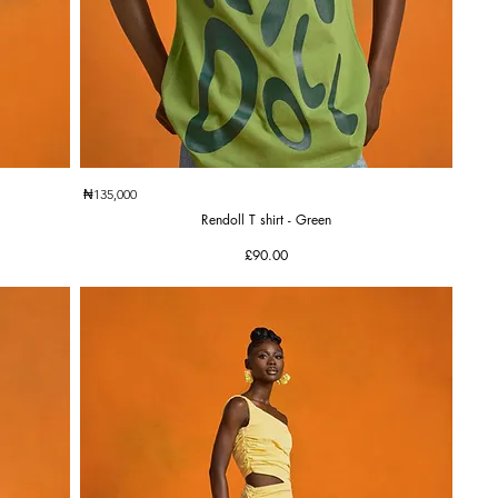
Quick View
₦135,000
Rendoll T shirt - Green
Price
£90.00