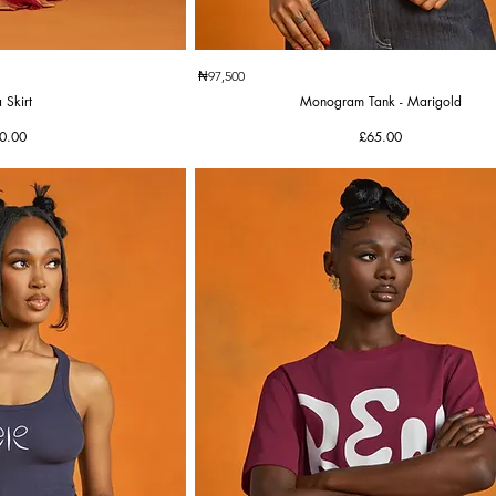
k View
Quick View
₦97,500
 Skirt
Monogram Tank - Marigold
e
Price
0.00
£65.00