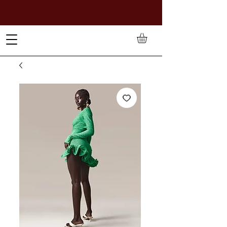
TO PAY IN NAIRA (
₦)
, SELECT GBP(£) AND CHOOSE
MANUAL PAYMENT AT CHECKOUT