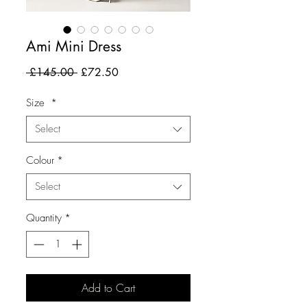
Ami Mini Dress
Regular
Sale
 £145.00 
£72.50
Price
Price
Size
*
Select
Colour
*
Select
Quantity
*
Add to Cart