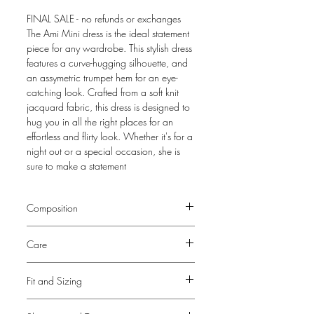
FINAL SALE - no refunds or exchanges
The Ami Mini dress is the ideal statement
piece for any wardrobe. This stylish dress
features a curve-hugging silhouette, and
an assymetric trumpet hem for an eye-
catching look. Crafted from a soft knit
jacquard fabric, this dress is designed to
hug you in all the right places for an
effortless and flirty look. Whether it's for a
night out or a special occasion, she is
sure to make a statement
Composition
100% Polyester
Care
Due to delicate ruffles at the seam, this
Fit and Sizing
dress is
Dry Clean Only
View our Size Guide