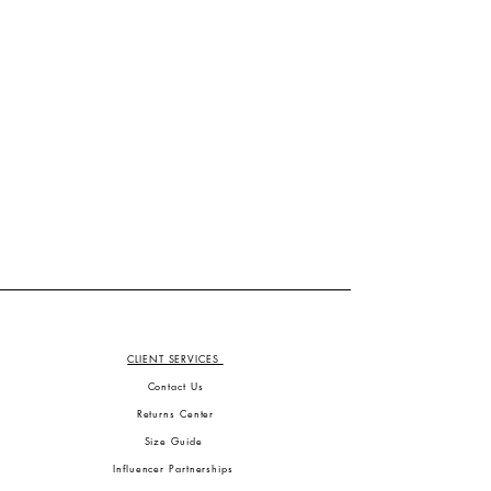
CLIENT SERVICES
Contact Us
Returns Center
Size Guide
Influencer Partnerships