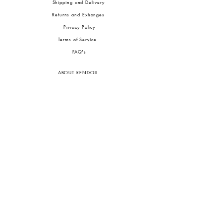
Shipping and Delivery
Returns and Exhanges
Privacy Policy
Terms of Service
FA
Q's
ABOUT RENDOLL
Ab
out Us
Press
Stock
ists
JOIN OUR COMMUNITIES
To pay in Naira (
₦)
, select GBP (£) and choose manual payment at checkout.
GBP (£)
Customs duties may be charged on delivery for orders shipped outside Nigeria.