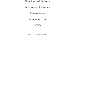
Shipping and Delivery
Returns and Exhanges
Privacy Policy
Terms of Service
FA
Q's
ABOUT RENDOLL
Ab
out Us
Press
Stock
ists
JOIN OUR COMMUNITIES
To pay in Naira (
₦)
, select GBP (£) and choose manual payment at checkout.
GBP (£)
Customs duties may be charged on delivery for orders shipped outside Nigeria.