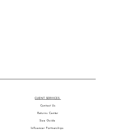
CLIENT SERVICES
Contact Us
Returns Center
Size Guide
Influencer Partnerships