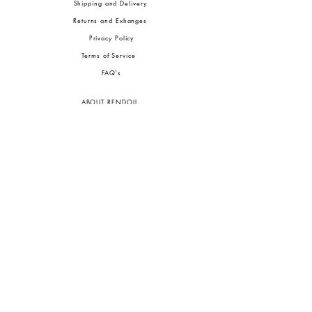
Shipping and Delivery
Returns and Exhanges
Privacy Policy
Terms of Service
FA
Q's
ABOUT RENDOLL
Ab
out Us
Press
Stock
ists
JOIN OUR COMMUNITIES
To pay in Naira (
₦)
, select GBP (£) and choose manual payment at checkout.
GBP (£)
Customs duties may be charged on delivery for orders shipped outside Nigeria.