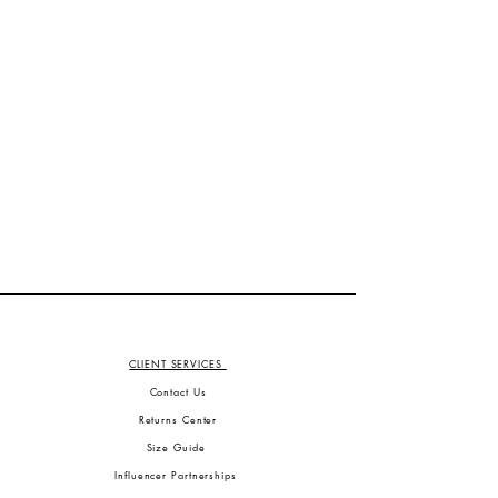
CLIENT SERVICES
Contact Us
Returns Center
Size Guide
Influencer Partnerships