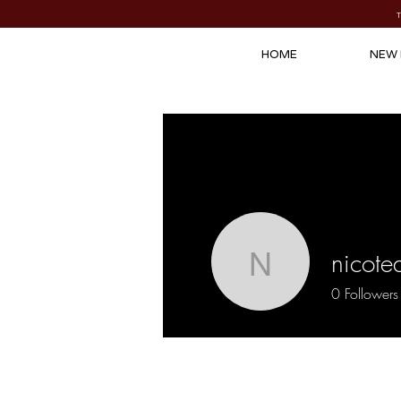
HOME
NEW 
nicote
nicoteaze
0
Followers