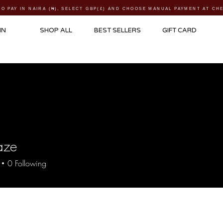
TO PAY IN NAIRA (
₦)
, SELECT GBP(£) AND CHOOSE MANUAL PAYMENT AT C
IN
SHOP ALL
BEST SELLERS
GIFT CARD
aze
0
Following