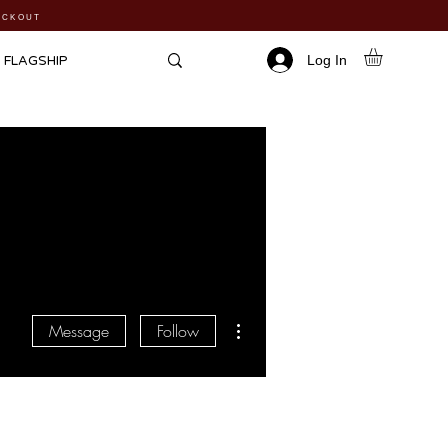
HECKOUT
Log In
FLAGSHIP
More actions
Message
Follow