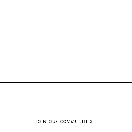
JOIN OUR COMMUNITIES