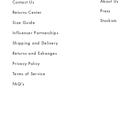
Ab
out Us
Contact Us
Press
Returns Center
Stock
ists
Size Guide
Influencer Partnerships
Shipping and Delivery
Returns and Exhanges
Privacy Policy
Terms of Service
FA
Q's