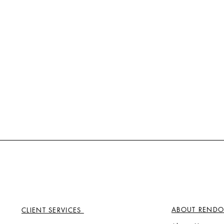
ABOUT RENDO
CLIENT SERVICES