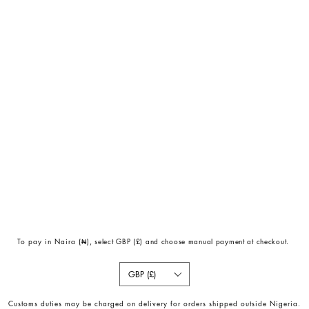
To pay in Naira (
₦)
, select GBP (£) and choose manual payment at checkout.
GBP (£)
Customs duties may be charged on delivery for orders shipped outside Nigeria.