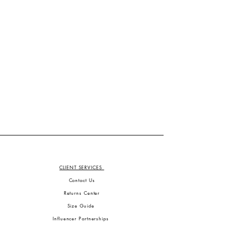
CLIENT SERVICES
Contact Us
Returns Center
Size Guide
Influencer Partnerships