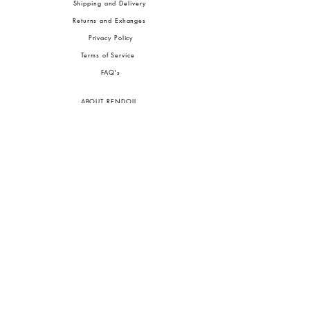
Shipping and Delivery
Returns and Exhanges
Privacy Policy
Terms of Service
FA
Q's
ABOUT RENDOLL
Ab
out Us
Press
Stock
ists
JOIN OUR COMMUNITIES
To pay in Naira (
₦)
, select GBP (£) and choose manual payment at checkout.
GBP (£)
Customs duties may be charged on delivery for orders shipped outside Nigeria.