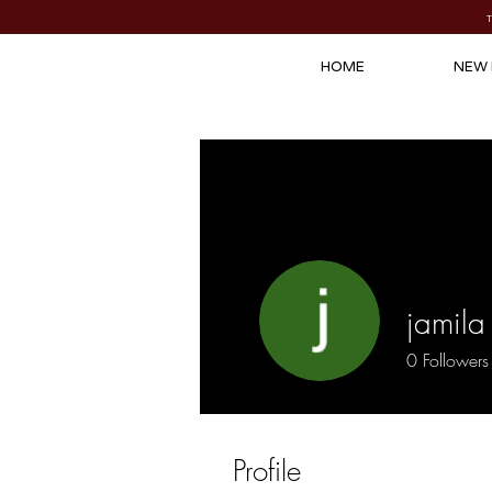
HOME
NEW 
jamila 
0
Followers
Profile