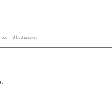
eived
0
best answers
LL