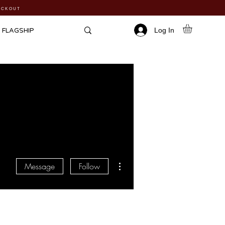
HECKOUT
Log In
FLAGSHIP
More actions
Message
Follow