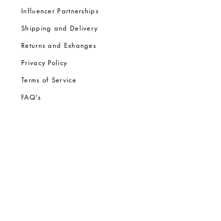
Influencer Partnerships
Shipping and Delivery
Returns and Exhanges
Privacy Policy
Terms of Service
FA
Q's