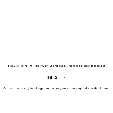
To pay in Naira (
₦)
, select GBP (£) and choose manual payment at checkout.
GBP (£)
Customs duties may be charged on delivery for orders shipped outside Nigeria.