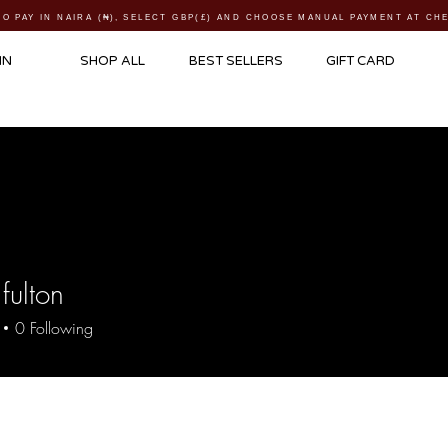
TO PAY IN NAIRA (
₦)
, SELECT GBP(£) AND CHOOSE MANUAL PAYMENT AT C
IN
SHOP ALL
BEST SELLERS
GIFT CARD
fulton
0
Following