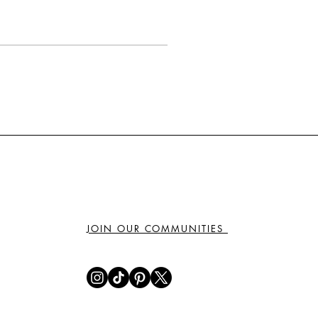
JOIN OUR COMMUNITIES