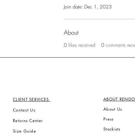
Join date: Dec 1, 2023
About
0
likes received
0
comments rec
ABOUT RENDO
CLIENT SERVICES
Ab
out Us
Contact Us
Press
Returns Center
Stock
ists
Size Guide