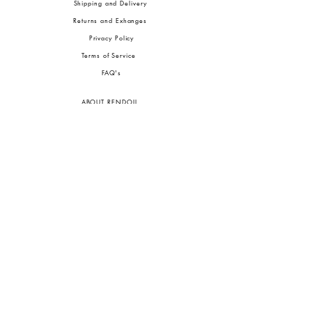
Shipping and Delivery
Returns and Exhanges
Privacy Policy
Terms of Service
FA
Q's
ABOUT RENDOLL
Ab
out Us
Press
Stock
ists
JOIN OUR COMMUNITIES
To pay in Naira (
₦)
, select GBP (£) and choose manual payment at checkout.
GBP (£)
Customs duties may be charged on delivery for orders shipped outside Nigeria.