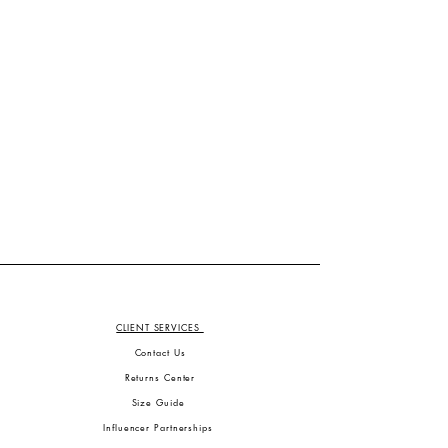
CLIENT SERVICES
Contact Us
Returns Center
Size Guide
Influencer Partnerships