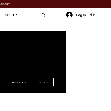
HECKOUT
Log In
FLAGSHIP
More actions
Message
Follow