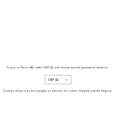
To pay in Naira (
₦)
, select GBP (£) and choose manual payment at checkout.
GBP (£)
Customs duties may be charged on delivery for orders shipped outside Nigeria.