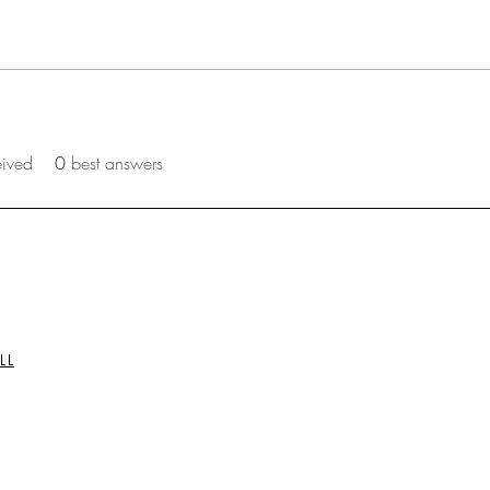
eived
0
best answers
LL