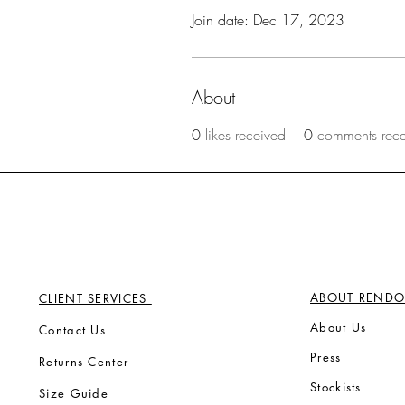
Join date: Dec 17, 2023
About
0
likes received
0
comments rec
ABOUT RENDO
CLIENT SERVICES
Ab
out Us
Contact Us
Press
Returns Center
Stock
ists
Size Guide