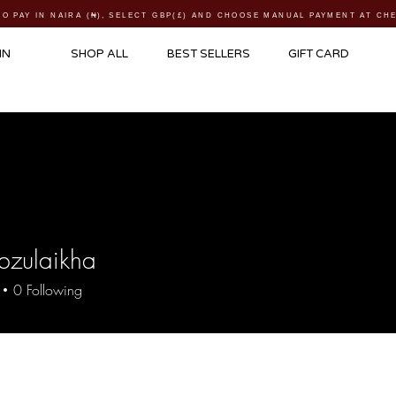
TO PAY IN NAIRA (
₦)
, SELECT GBP(£) AND CHOOSE MANUAL PAYMENT AT C
IN
SHOP ALL
BEST SELLERS
GIFT CARD
bzulaikha
laikha
0
Following