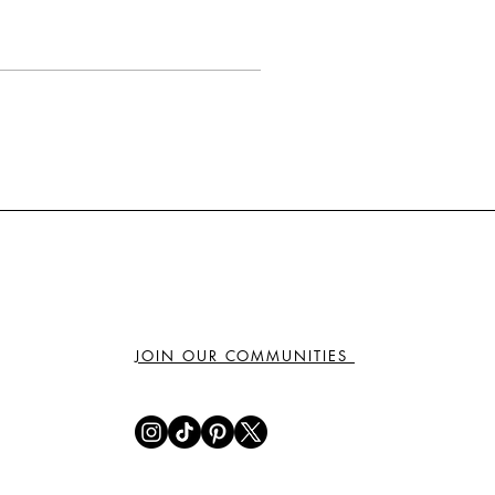
JOIN OUR COMMUNITIES