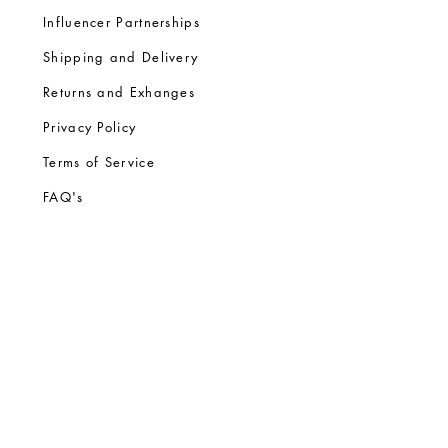
Influencer Partnerships
Shipping and Delivery
Returns and Exhanges
Privacy Policy
Terms of Service
FA
Q's