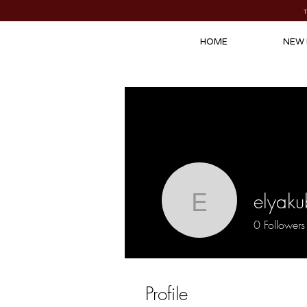
HOME
NEW 
elyaku
elyakubzu
0
Followers
Profile