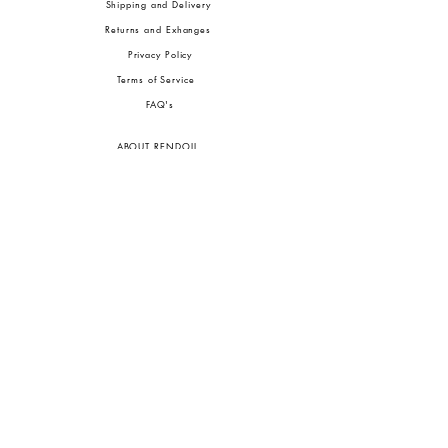
Shipping and Delivery
Returns and Exhanges
Privacy Policy
Terms of Service
FA
Q's
ABOUT RENDOLL
Ab
out Us
Press
Stock
ists
JOIN OUR COMMUNITIES
To pay in Naira (
₦)
, select GBP (£) and choose manual payment at checkout.
GBP (£)
Customs duties may be charged on delivery for orders shipped outside Nigeria.