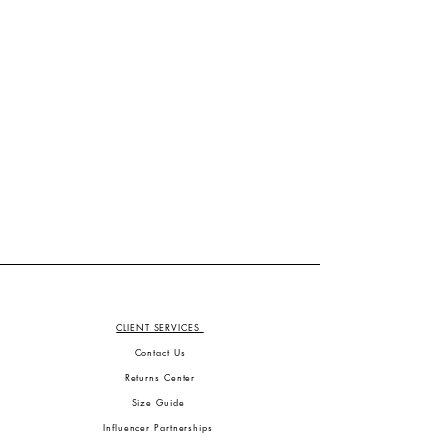
CLIENT SERVICES
Contact Us
Returns Center
Size Guide
Influencer Partnerships