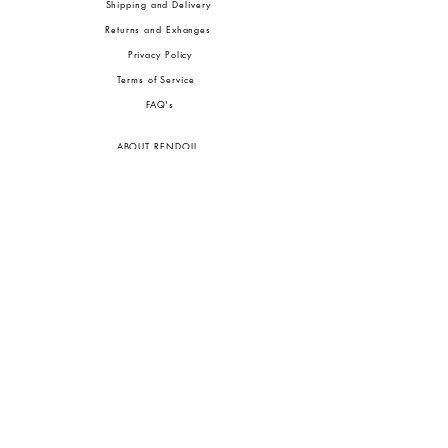
Shipping and Delivery
Returns and Exhanges
Privacy Policy
Terms of Service
FA
Q's
ABOUT RENDOLL
Ab
out Us
Press
Stock
ists
JOIN OUR COMMUNITIES
To pay in Naira (
₦)
, select GBP (£) and choose manual payment at checkout.
GBP (£)
Customs duties may be charged on delivery for orders shipped outside Nigeria.