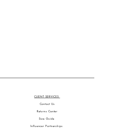
CLIENT SERVICES
Contact Us
Returns Center
Size Guide
Influencer Partnerships