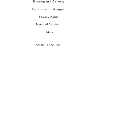
Shipping and Delivery
Returns and Exhanges
Privacy Policy
Terms of Service
FA
Q's
ABOUT RENDOLL
Ab
out Us
Press
Stock
ists
JOIN OUR COMMUNITIES
To pay in Naira (
₦)
, select GBP (£) and choose manual payment at checkout.
GBP (£)
Customs duties may be charged on delivery for orders shipped outside Nigeria.