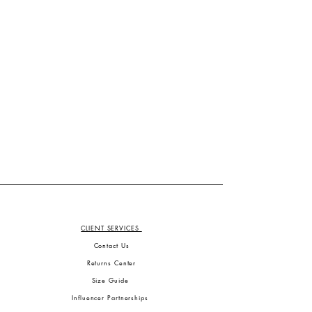
CLIENT SERVICES
Contact Us
Returns Center
Size Guide
Influencer Partnerships