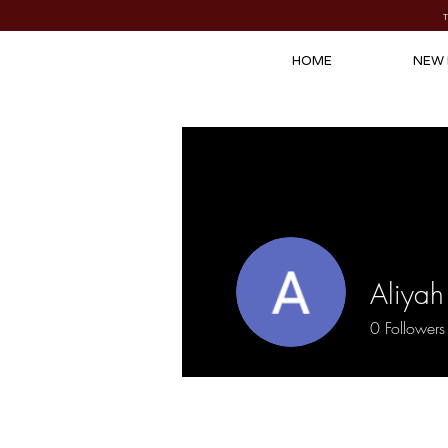
HOME
NEW 
Aliyah
0
Followers