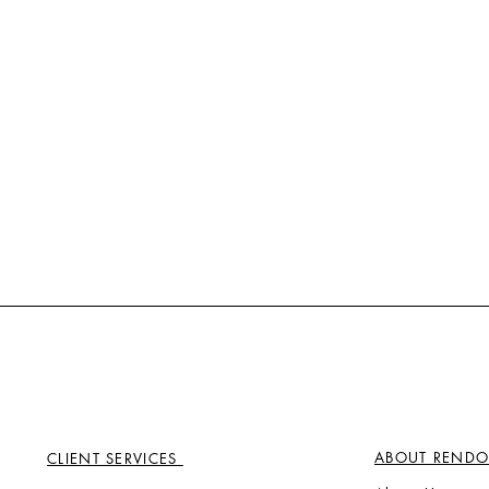
ABOUT RENDO
CLIENT SERVICES