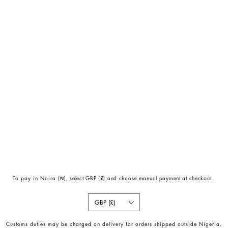
To pay in Naira (
₦)
, select GBP (£) and choose manual payment at checkout.
GBP (£)
Customs duties may be charged on delivery for orders shipped outside Nigeria.