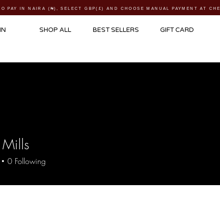
TO PAY IN NAIRA (
₦)
, SELECT GBP(£) AND CHOOSE MANUAL PAYMENT AT C
IN
SHOP ALL
BEST SELLERS
GIFT CARD
 Mills
0
Following