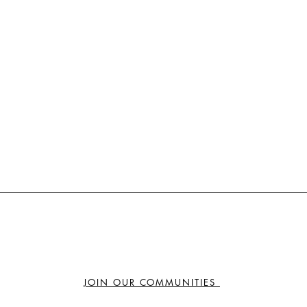
JOIN OUR COMMUNITIES