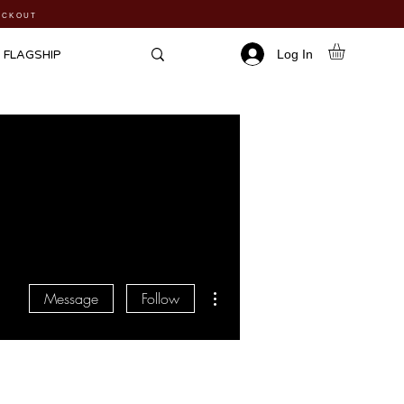
HECKOUT
Log In
FLAGSHIP
More actions
Message
Follow