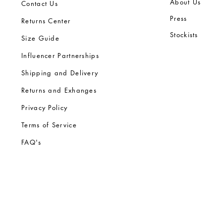
Ab
out Us
Contact Us
Press
Returns Center
Stock
ists
Size Guide
Influencer Partnerships
Shipping and Delivery
Returns and Exhanges
Privacy Policy
Terms of Service
FA
Q's