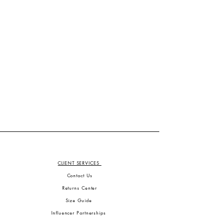
CLIENT SERVICES
Contact Us
Returns Center
Size Guide
Influencer Partnerships