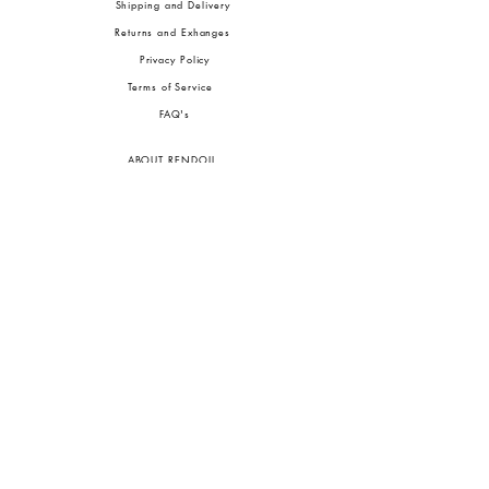
Shipping and Delivery
Returns and Exhanges
Privacy Policy
Terms of Service
FA
Q's
ABOUT RENDOLL
Ab
out Us
Press
Stock
ists
JOIN OUR COMMUNITIES
To pay in Naira (
₦)
, select GBP (£) and choose manual payment at checkout.
GBP (£)
Customs duties may be charged on delivery for orders shipped outside Nigeria.