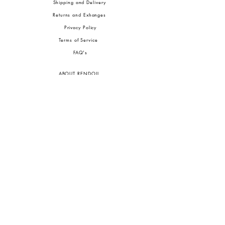
Shipping and Delivery
Returns and Exhanges
Privacy Policy
Terms of Service
FA
Q's
ABOUT RENDOLL
Ab
out Us
Press
Stock
ists
JOIN OUR COMMUNITIES
To pay in Naira (
₦)
, select GBP (£) and choose manual payment at checkout.
GBP (£)
Customs duties may be charged on delivery for orders shipped outside Nigeria.