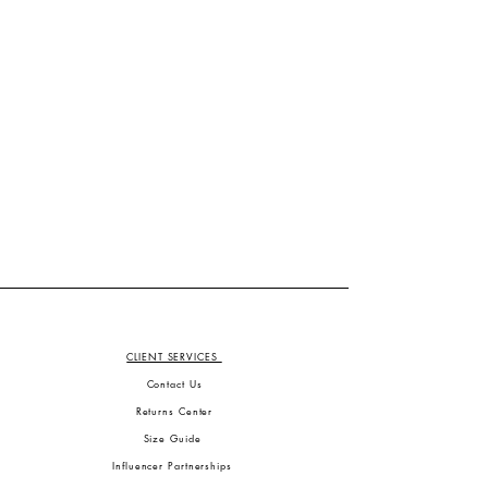
CLIENT SERVICES
Contact Us
Returns Center
Size Guide
Influencer Partnerships