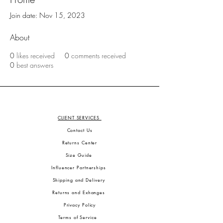
Join date: Nov 15, 2023
About
0
likes received
0
comments received
0
best answers
CLIENT SERVICES
Contact Us
Returns Center
Size Guide
Influencer Partnerships
Shipping and Delivery
Returns and Exhanges
Privacy Policy
Terms of Service