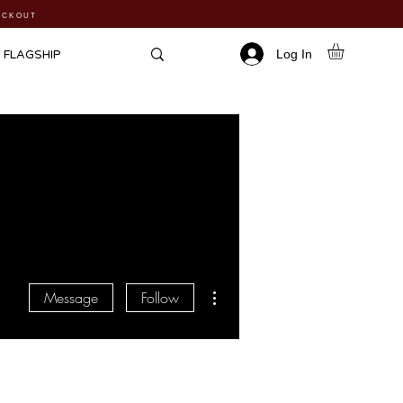
HECKOUT
Log In
FLAGSHIP
More actions
Message
Follow