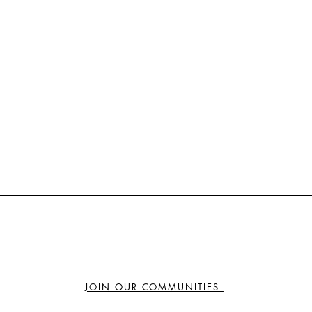
JOIN OUR COMMUNITIES