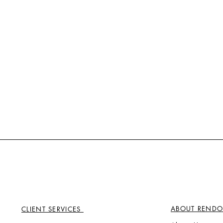
ABOUT RENDO
CLIENT SERVICES