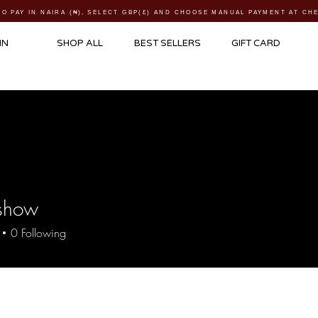
TO PAY IN NAIRA (
₦)
, SELECT GBP(£) AND CHOOSE MANUAL PAYMENT AT C
IN
SHOP ALL
BEST SELLERS
GIFT CARD
show
ow
0
Following