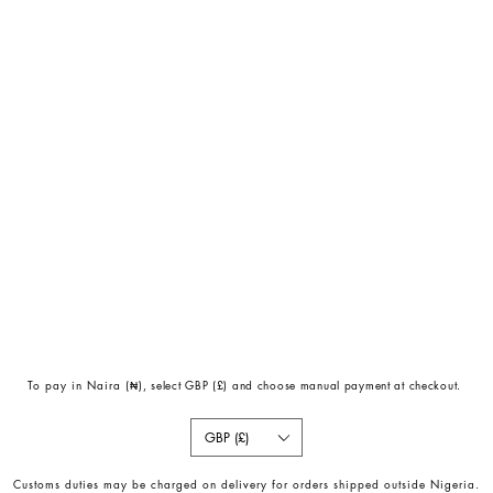
To pay in Naira (
₦)
, select GBP (£) and choose manual payment at checkout.
GBP (£)
Customs duties may be charged on delivery for orders shipped outside Nigeria.