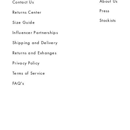
Ab
out Us
Contact Us
Press
Returns Center
Stock
ists
Size Guide
Influencer Partnerships
Shipping and Delivery
Returns and Exhanges
Privacy Policy
Terms of Service
FA
Q's