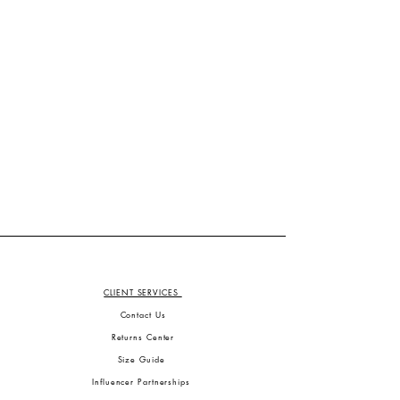
CLIENT SERVICES
Contact Us
Returns Center
Size Guide
Influencer Partnerships