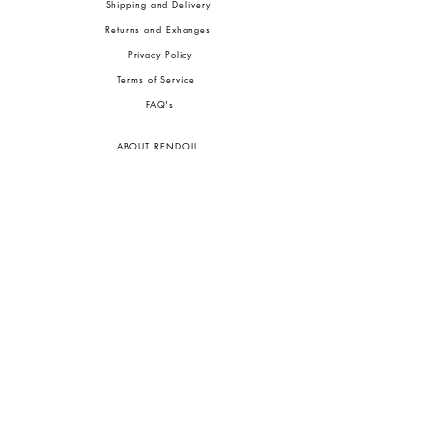
Shipping and Delivery
Returns and Exhanges
Privacy Policy
Terms of Service
FA
Q's
ABOUT RENDOLL
Ab
out Us
Press
Stock
ists
JOIN OUR COMMUNITIES
To pay in Naira (
₦)
, select GBP (£) and choose manual payment at checkout.
GBP (£)
Customs duties may be charged on delivery for orders shipped outside Nigeria.