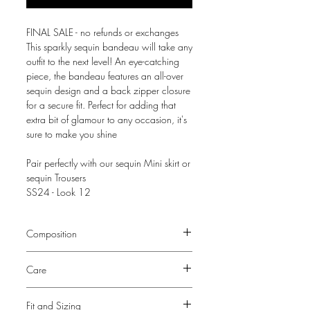
FINAL SALE - no refunds or exchanges
This sparkly sequin bandeau will take any
outfit to the next level! An eye-catching
piece, the bandeau features an all-over
sequin design and a back zipper closure
for a secure fit. Perfect for adding that
extra bit of glamour to any occasion, it's
sure to make you shine
Pair perfectly with our sequin Mini skirt or
sequin Trousers
SS24 - Look 12
Composition
100% Polyester base
Care
Lining - 100% Polyester
Dry Clean Only
Fit and Sizing