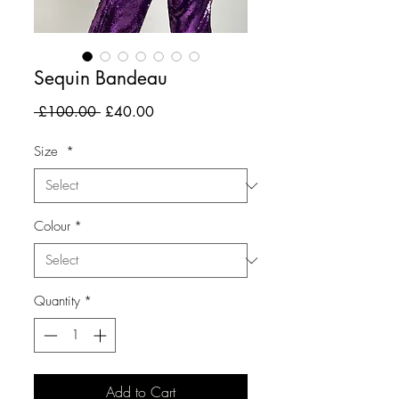
Sequin Bandeau
Regular
Sale
 £100.00 
£40.00
Price
Price
Size
*
Colour
*
Quantity
*
Add to Cart