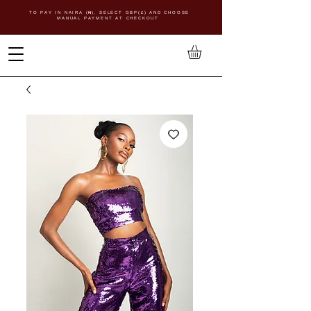
TO PAY IN NAIRA (
₦)
, SELECT GBP(£) AND CHOOSE
MANUAL PAYMENT AT CHECKOUT