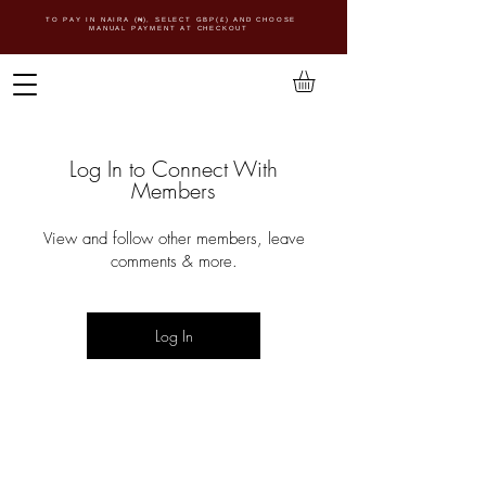
TO PAY IN NAIRA (
₦)
, SELECT GBP(£) AND CHOOSE
MANUAL PAYMENT AT CHECKOUT
Log In to Connect With
Members
View and follow other members, leave
comments & more.
Log In