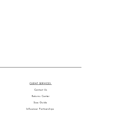
CLIENT SERVICES
Contact Us
Returns Center
Size Guide
Influencer Partnerships