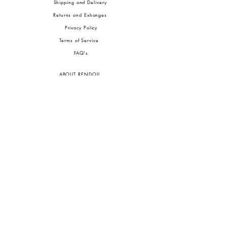
Shipping and Delivery
Returns and Exhanges
Privacy Policy
Terms of Service
FA
Q's
ABOUT RENDOLL
Ab
out Us
Press
Stock
ists
JOIN OUR COMMUNITIES
To pay in Naira (
₦)
, select GBP (£) and choose manual payment at checkout.
GBP (£)
Customs duties may be charged on delivery for orders shipped outside Nigeria.