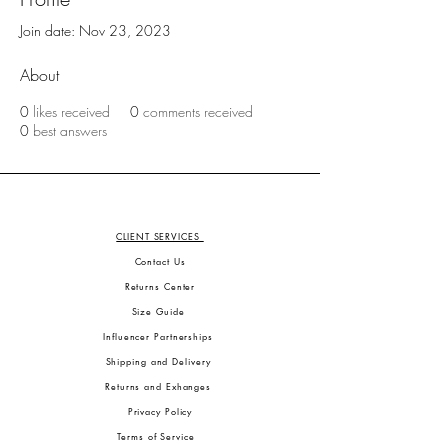
Join date: Nov 23, 2023
About
0
likes received
0
comments received
0
best answers
CLIENT SERVICES
Contact Us
Returns Center
Size Guide
Influencer Partnerships
Shipping and Delivery
Returns and Exhanges
Privacy Policy
Terms of Service