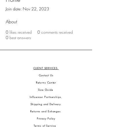
Join date: Nov 22, 2023
About
0
likes received
0
comments received
0
best answers
CLIENT SERVICES
Contact Us
Returns Center
Size Guide
Influencer Partnerships
Shipping and Delivery
Returns and Exhanges
Privacy Policy
Terms of Service