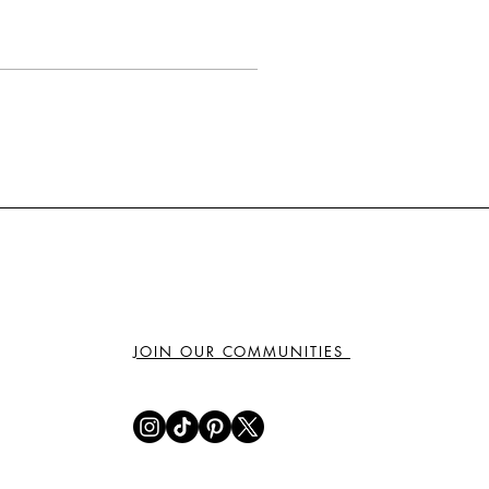
JOIN OUR COMMUNITIES