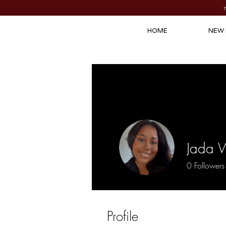
HOME
NEW 
Jada 
0
Followers
Profile