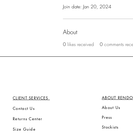
Join date: Jan 20, 2024
About
0
likes received
0
comments rec
ABOUT RENDO
CLIENT SERVICES
Ab
out Us
Contact Us
Press
Returns Center
Stock
ists
Size Guide