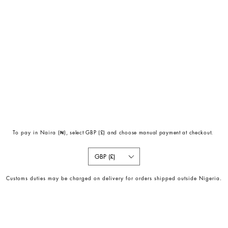
To pay in Naira (
₦)
, select GBP (£) and choose manual payment at checkout.
GBP (£)
Customs duties may be charged on delivery for orders shipped outside Nigeria.