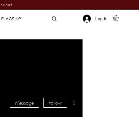
HECKOUT
Log In
FLAGSHIP
More actions
Message
Follow