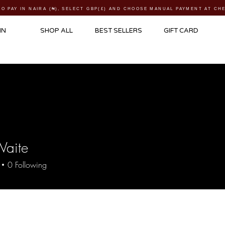
TO PAY IN NAIRA (
₦)
, SELECT GBP(£) AND CHOOSE MANUAL PAYMENT AT C
IN
SHOP ALL
BEST SELLERS
GIFT CARD
Waite
0
Following