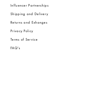
Influencer Partnerships
Shipping and Delivery
Returns and Exhanges
Privacy Policy
Terms of Service
FA
Q's