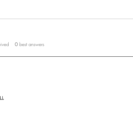
eived
0
best answers
LL