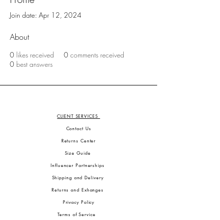
Join date: Apr 12, 2024
About
0
likes received
0
comments received
0
best answers
CLIENT SERVICES
Contact Us
Returns Center
Size Guide
Influencer Partnerships
Shipping and Delivery
Returns and Exhanges
Privacy Policy
Terms of Service