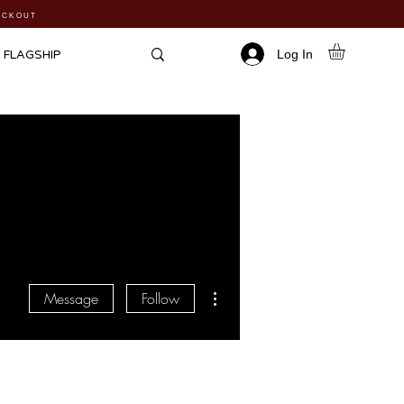
HECKOUT
Log In
FLAGSHIP
More actions
Message
Follow