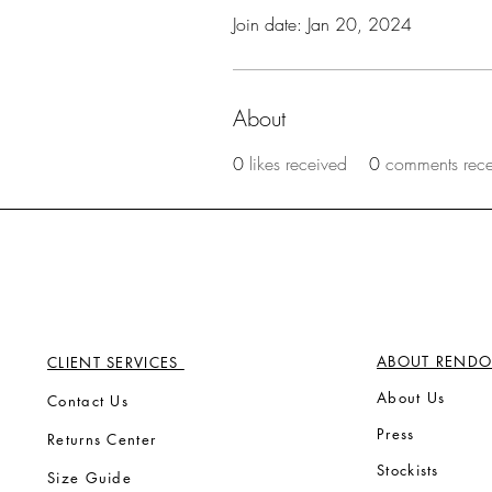
Join date: Jan 20, 2024
About
0
likes received
0
comments rec
ABOUT RENDO
CLIENT SERVICES
Ab
out Us
Contact Us
Press
Returns Center
Stock
ists
Size Guide