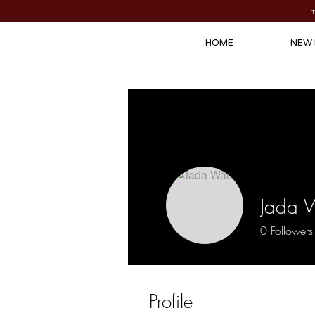
HOME
NEW 
Jada 
0
Followers
Profile