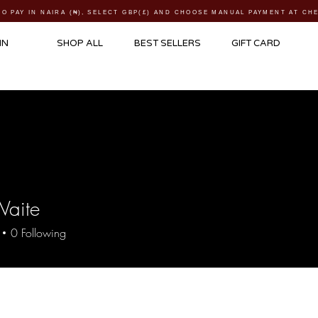
TO PAY IN NAIRA (
₦)
, SELECT GBP(£) AND CHOOSE MANUAL PAYMENT AT C
IN
SHOP ALL
BEST SELLERS
GIFT CARD
Waite
0
Following