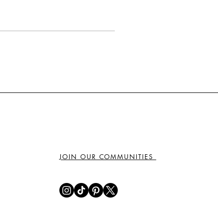
JOIN OUR COMMUNITIES