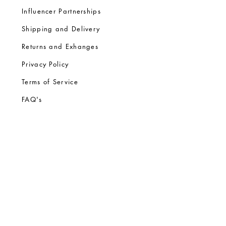
Influencer Partnerships
Shipping and Delivery
Returns and Exhanges
Privacy Policy
Terms of Service
FA
Q's