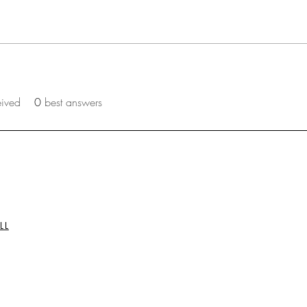
eived
0
best answers
LL