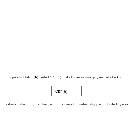
To pay in Naira (
₦)
, select GBP (£) and choose manual payment at checkout.
GBP (£)
Customs duties may be charged on delivery for orders shipped outside Nigeria.