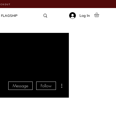
HECKOUT
Log In
FLAGSHIP
More actions
Message
Follow