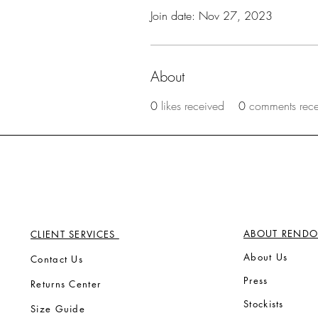
Join date: Nov 27, 2023
About
0
likes received
0
comments rec
ABOUT RENDO
CLIENT SERVICES
Ab
out Us
Contact Us
Press
Returns Center
Stock
ists
Size Guide