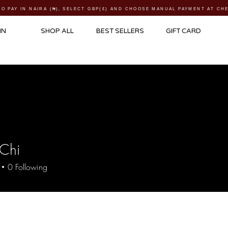
TO PAY IN NAIRA (
₦)
, SELECT GBP(£) AND CHOOSE MANUAL PAYMENT AT C
IN
SHOP ALL
BEST SELLERS
GIFT CARD
 Chi
0
Following