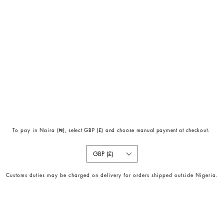
To pay in Naira (
₦)
, select GBP (£) and choose manual payment at checkout.
GBP (£)
Customs duties may be charged on delivery for orders shipped outside Nigeria.