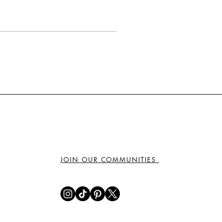
JOIN OUR COMMUNITIES