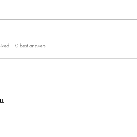
eived
0
best answers
LL