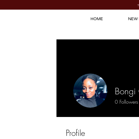
HOME
NEW 
Bongi
0
Followers
Profile