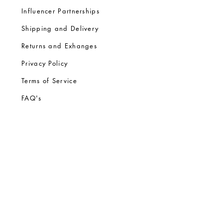
Influencer Partnerships
Shipping and Delivery
Returns and Exhanges
Privacy Policy
Terms of Service
FA
Q's