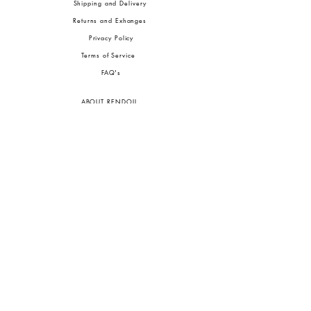
Shipping and Delivery
Returns and Exhanges
Privacy Policy
Terms of Service
FA
Q's
ABOUT RENDOLL
Ab
out Us
Press
Stock
ists
JOIN OUR COMMUNITIES
To pay in Naira (
₦)
, select GBP (£) and choose manual payment at checkout.
GBP (£)
Customs duties may be charged on delivery for orders shipped outside Nigeria.