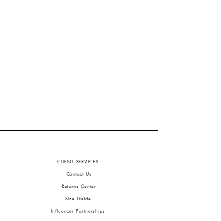
CLIENT SERVICES
Contact Us
Returns Center
Size Guide
Influencer Partnerships